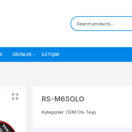
I
ÜRÜNLER
İLETIŞIM
OEM Oto Teyp
RS-M6SOLO
Kategoriler:
OEM Oto Teyp