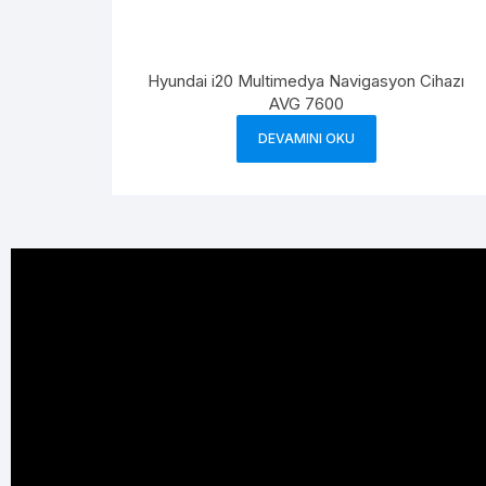
Hyundai i20 Multimedya Navigasyon Cihazı
AVG 7600
DEVAMINI OKU