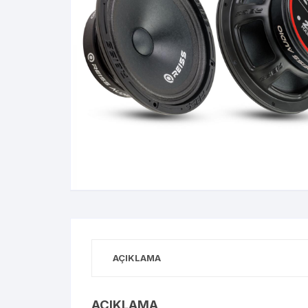
AÇIKLAMA
AÇIKLAMA