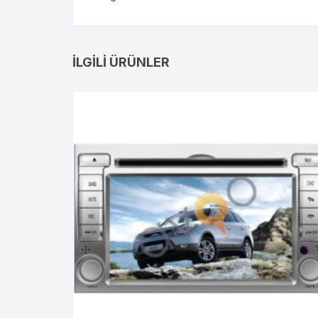
İLGILI ÜRÜNLER