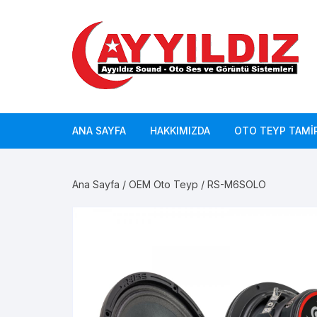
Skip
to
content
ANA SAYFA
HAKKIMIZDA
OTO TEYP TAMIR
Ana Sayfa
/
OEM Oto Teyp
/ RS-M6SOLO