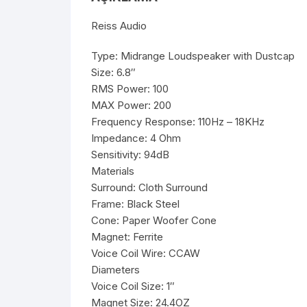
Reiss Audio
Type: Midrange Loudspeaker with Dustcap
Size: 6.8″
RMS Power: 100
MAX Power: 200
Frequency Response: 110Hz – 18KHz
Impedance: 4 Ohm
Sensitivity: 94dB
Materials
Surround: Cloth Surround
Frame: Black Steel
Cone: Paper Woofer Cone
Magnet: Ferrite
Voice Coil Wire: CCAW
Diameters
Voice Coil Size: 1″
Magnet Size: 24.4OZ