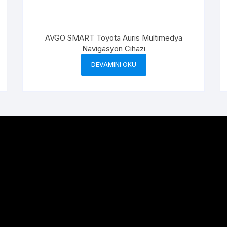
AVGO SMART Toyota Auris Multimedya
Navigasyon Cihazı
DEVAMINI OKU