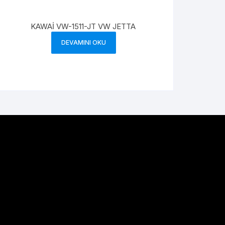
KAWAİ VW-1511-JT VW JETTA
DEVAMINI OKU